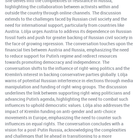
She delves into the complexities of resistance in Russia,
highlighting the collaboration between activists within and
outside the country through online channels. The discussion
extends to the challenges faced by Russian civil society and the
need for international support, particularly from countries like
Austria. Lölja urges Austria to address its dependence on Russian
fossil fuels and push for greater backing of Russian civil society in
the face of growing repression. The conversation touches upon the
financial ties between Austria and Russia, emphasizing the need
to reduce support for Putin's regime and redirect resources
towards promoting democracy and independence. The
conversation shifts to the influence of right-wing politics and the
Kremlin's interest in backing conservative parties globally. Lölja
warns of potential Russian interference in elections through media
manipulation and funding of right-wing groups. The discussion
underlines the link between supporting right-wing politicians and
advancing Putin's agenda, highlighting the need to combat such
influences to uphold democratic values. Lölja also addresses the
impact of Kremlin funding on anti-gender and anti-choice
movements in Europe, emphasizing the need to counter such
influences on equal rights. The conversation concludes with a
vision for a post-Putin Russia, acknowledging the complexities
and challenges that lie ahead in transitioning to a more