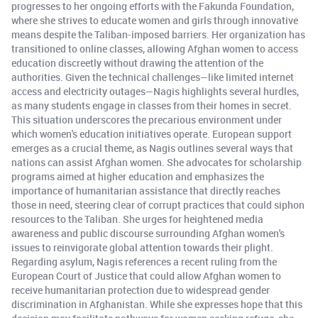
progresses to her ongoing efforts with the Fakunda Foundation,
where she strives to educate women and girls through innovative
means despite the Taliban-imposed barriers. Her organization has
transitioned to online classes, allowing Afghan women to access
education discreetly without drawing the attention of the
authorities. Given the technical challenges—like limited internet
access and electricity outages—Nagis highlights several hurdles,
as many students engage in classes from their homes in secret.
This situation underscores the precarious environment under
which women's education initiatives operate. European support
emerges as a crucial theme, as Nagis outlines several ways that
nations can assist Afghan women. She advocates for scholarship
programs aimed at higher education and emphasizes the
importance of humanitarian assistance that directly reaches
those in need, steering clear of corrupt practices that could siphon
resources to the Taliban. She urges for heightened media
awareness and public discourse surrounding Afghan women's
issues to reinvigorate global attention towards their plight.
Regarding asylum, Nagis references a recent ruling from the
European Court of Justice that could allow Afghan women to
receive humanitarian protection due to widespread gender
discrimination in Afghanistan. While she expresses hope that this