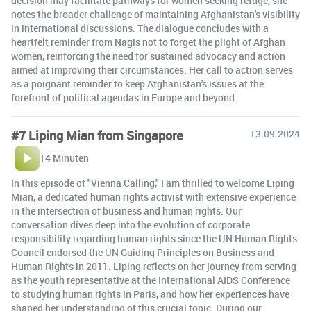
decision may facilitate pathways for women seeking refuge, she
notes the broader challenge of maintaining Afghanistan's visibility
in international discussions. The dialogue concludes with a
heartfelt reminder from Nagis not to forget the plight of Afghan
women, reinforcing the need for sustained advocacy and action
aimed at improving their circumstances. Her call to action serves
as a poignant reminder to keep Afghanistan's issues at the
forefront of political agendas in Europe and beyond.
#7 Liping Mian from Singapore
13.09.2024
14 Minuten
In this episode of "Vienna Calling," I am thrilled to welcome Liping
Mian, a dedicated human rights activist with extensive experience
in the intersection of business and human rights. Our
conversation dives deep into the evolution of corporate
responsibility regarding human rights since the UN Human Rights
Council endorsed the UN Guiding Principles on Business and
Human Rights in 2011. Liping reflects on her journey from serving
as the youth representative at the International AIDS Conference
to studying human rights in Paris, and how her experiences have
shaped her understanding of this crucial topic. During our