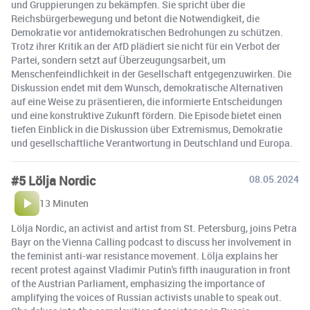
und Gruppierungen zu bekämpfen. Sie spricht über die
Reichsbürgerbewegung und betont die Notwendigkeit, die
Demokratie vor antidemokratischen Bedrohungen zu schützen.
Trotz ihrer Kritik an der AfD plädiert sie nicht für ein Verbot der
Partei, sondern setzt auf Überzeugungsarbeit, um
Menschenfeindlichkeit in der Gesellschaft entgegenzuwirken. Die
Diskussion endet mit dem Wunsch, demokratische Alternativen
auf eine Weise zu präsentieren, die informierte Entscheidungen
und eine konstruktive Zukunft fördern. Die Episode bietet einen
tiefen Einblick in die Diskussion über Extremismus, Demokratie
und gesellschaftliche Verantwortung in Deutschland und Europa.
#5 Lölja Nordic
08.05.2024
13 Minuten
Lölja Nordic, an activist and artist from St. Petersburg, joins Petra
Bayr on the Vienna Calling podcast to discuss her involvement in
the feminist anti-war resistance movement. Lölja explains her
recent protest against Vladimir Putin's fifth inauguration in front
of the Austrian Parliament, emphasizing the importance of
amplifying the voices of Russian activists unable to speak out.