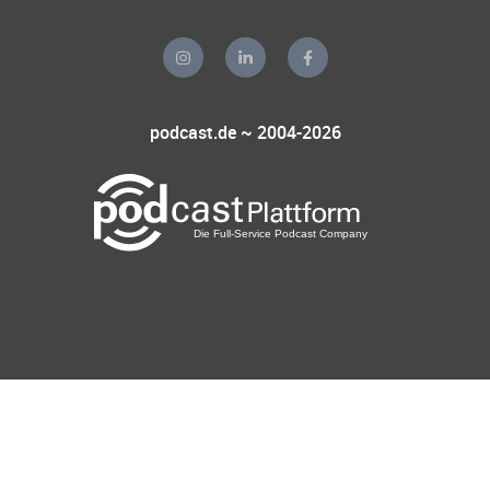
podcast.de ~ 2004-2026