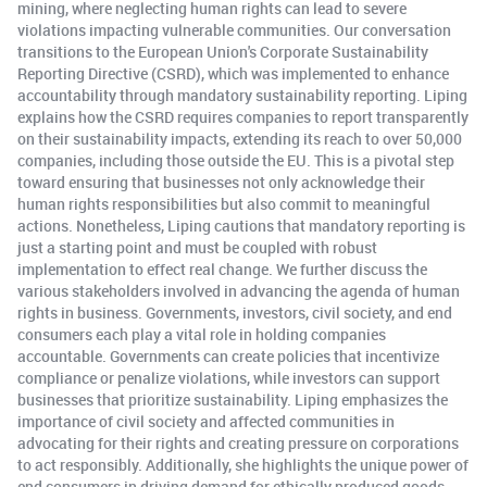
mining, where neglecting human rights can lead to severe
violations impacting vulnerable communities. Our conversation
transitions to the European Union's Corporate Sustainability
Reporting Directive (CSRD), which was implemented to enhance
accountability through mandatory sustainability reporting. Liping
explains how the CSRD requires companies to report transparently
on their sustainability impacts, extending its reach to over 50,000
companies, including those outside the EU. This is a pivotal step
toward ensuring that businesses not only acknowledge their
human rights responsibilities but also commit to meaningful
actions. Nonetheless, Liping cautions that mandatory reporting is
just a starting point and must be coupled with robust
implementation to effect real change. We further discuss the
various stakeholders involved in advancing the agenda of human
rights in business. Governments, investors, civil society, and end
consumers each play a vital role in holding companies
accountable. Governments can create policies that incentivize
compliance or penalize violations, while investors can support
businesses that prioritize sustainability. Liping emphasizes the
importance of civil society and affected communities in
advocating for their rights and creating pressure on corporations
to act responsibly. Additionally, she highlights the unique power of
end consumers in driving demand for ethically produced goods