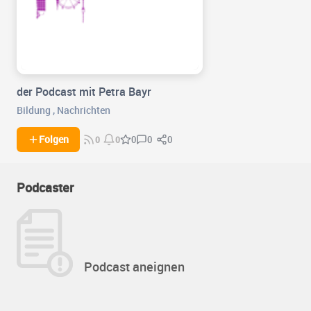
der Podcast mit Petra Bayr
Bildung
,
Nachrichten
0
0
Folgen
0
0
0
Podcaster
Podcast aneignen