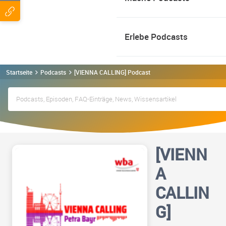
Erlebe Podcasts
Startseite
Podcasts
[VIENNA CALLING] Podcast
[VIENN
A
CALLIN
G]