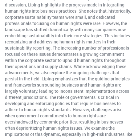
discussion, Liping highlights the progress made in integrating
human rights into business practices. She notes that, historically,
corporate sustainability teams were small, and dedicated
professionals focusing on human rights were rare. However, the
landscape has shifted dramatically, with many companies now
embedding sustainability into their core strategies. This includes
recognizing and addressing human rights matters in their
sustainability reporting. The increasing number of professionals
focused on these issues demonstrates a growing commitment
within the corporate sector to uphold human rights throughout
their operations and supply chains. While acknowledging these
advancements, we also explore the ongoing challenges that
persist in the field. Liping emphasizes that the guiding principles
and frameworks surrounding business and human rights are
largely voluntary, leading to inconsistent implementation across
different jurisdictions. The role of governments is critical in
developing and enforcing policies that require businesses to
adhere to human rights standards. However, challenges arise
when government commitments to human rights are
overshadowed by economic priorities, resulting in businesses
often deprioritizing human rights issues. We examine the
implications of this dynamic, especially in high-risk industries like