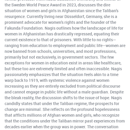
the Sweden World Peace Award in 2023, discusses the dire
situation of women and girls in Afghanistan since the Taliban's
resurgence. Currently living near Düsseldorf, Germany, she is a
prominent advocate for women's rights and the founder of the
Fakunda Foundation. Nagis outlines how the landscape of life for
women in Afghanistan has drastically regressed, equating their
current existence to that of prisoners. With little to no rights—
ranging from education to employment and public life—women are
now banned from schools, universities, and most professions,
primarily but not exclusively, in government sectors. The few
exceptions for women in education exist in areas like healthcare,
but these too are extremely limited and often inaccessible. Nagis
passionately emphasizes that the situation feels akin to a time
warp back to 1919, with systemic violence against women
increasing as they are entirely excluded from political discourse
and cannot engage in public life without a male guardian. Despite
the bleak reality, the discussion shifts to the issue of hope. Nagis
candidly states that under the Taliban regime, the prospects for
change are minimal. She reflects on the profound hopelessness
that afflicts millions of Afghan women and girls, who recognize
that the conditions under the Taliban mirror past experiences from
decades earlier when the group was in power. The conversation