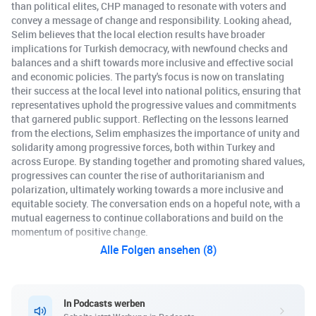
than political elites, CHP managed to resonate with voters and
convey a message of change and responsibility. Looking ahead,
Selim believes that the local election results have broader
implications for Turkish democracy, with newfound checks and
balances and a shift towards more inclusive and effective social
and economic policies. The party's focus is now on translating
their success at the local level into national politics, ensuring that
representatives uphold the progressive values and commitments
that garnered public support. Reflecting on the lessons learned
from the elections, Selim emphasizes the importance of unity and
solidarity among progressive forces, both within Turkey and
across Europe. By standing together and promoting shared values,
progressives can counter the rise of authoritarianism and
polarization, ultimately working towards a more inclusive and
equitable society. The conversation ends on a hopeful note, with a
mutual eagerness to continue collaborations and build on the
momentum of positive change.
Alle Folgen ansehen (8)
In Podcasts werben