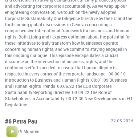
and advocating for corporate accountability. As we wrap up our
enlightening conversation, we touch on the newly adopted
Corporate Sustainability Due Diligence Directive by the EU and the
forthcoming global discussions in Geneva concerning a
comprehensive international framework for business and human
rights. Both Liping and I express optimism about the potential for
these initiatives to truly transform how businesses operate
concerning human rights, and we commit to staying engaged in
this ongoing dialogue. This episode encapsulates a crucial
discourse on the intersection of business, rights, and the
continuous efforts needed to ensure that human dignity is
respected in every corner of the corporate landscape. 00:00:10
Introduction to Business and Human Rights 00:01:09 Business
and Human Rights Trends 00:06:22 The EU's Corporate
Sustainability Reporting Directive 00:09:22 The Role of
Stakeholders in Accountability 00:12:30 New Developments in EU
Regulations
#6 Petra Pau
22.05.2024
19 Minuten