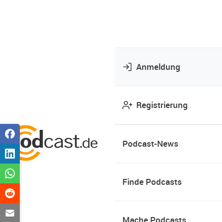
Anmeldung
Registrierung
Podcast-News
Finde Podcasts
Mache Podcasts