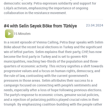
democratic society. Petra expresses solidarity and support for
Lölja's activism, emphasizing the importance of ongoing
collaboration in the resistance movement.
#4 with Selin Sayek Böke from Türkiye
23.04.2024
15 Minuten
In a recent episode of Vienna Calling, Petra Bayr speaks with Selim
Böke about the recent local elections in Turkey and the significant
win of leftist parties. Selim explains that their party, CHP, has now
become the first party in Turkey and is set to govern 409
municipalities, reaching two-thirds of the population and three-
quarters of economic activity. This victory signifies a shift towards
progressive values and a focus on human rights, democracy, and
the rule of law, contrasting with the current government's
pressures in those areas. Selim attributes their success to a
campaign focused on connecting with people's sentiments and
needs, especially after a loss of hope following previous elections.
The party's response to economic crises, genuine social policies,
and a rejection of polarizing politics played crucial roles in their
triumph. By emphasizing coalition-building with the people rather