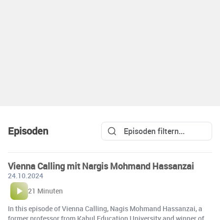
Episoden
Vienna Calling mit Nargis Mohmand Hassanzai
24.10.2024
21 Minuten
In this episode of Vienna Calling, Nagis Mohmand Hassanzai, a
former professor from Kabul Education University and winner of