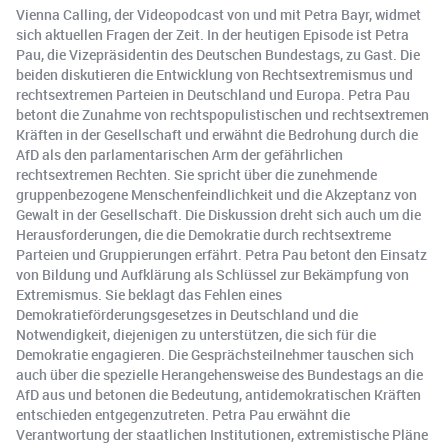
Vienna Calling, der Videopodcast von und mit Petra Bayr, widmet
sich aktuellen Fragen der Zeit. In der heutigen Episode ist Petra
Pau, die Vizepräsidentin des Deutschen Bundestags, zu Gast. Die
beiden diskutieren die Entwicklung von Rechtsextremismus und
rechtsextremen Parteien in Deutschland und Europa. Petra Pau
betont die Zunahme von rechtspopulistischen und rechtsextremen
Kräften in der Gesellschaft und erwähnt die Bedrohung durch die
AfD als den parlamentarischen Arm der gefährlichen
rechtsextremen Rechten. Sie spricht über die zunehmende
gruppenbezogene Menschenfeindlichkeit und die Akzeptanz von
Gewalt in der Gesellschaft. Die Diskussion dreht sich auch um die
Herausforderungen, die die Demokratie durch rechtsextreme
Parteien und Gruppierungen erfährt. Petra Pau betont den Einsatz
von Bildung und Aufklärung als Schlüssel zur Bekämpfung von
Extremismus. Sie beklagt das Fehlen eines
Demokratieförderungsgesetzes in Deutschland und die
Notwendigkeit, diejenigen zu unterstützen, die sich für die
Demokratie engagieren. Die Gesprächsteilnehmer tauschen sich
auch über die spezielle Herangehensweise des Bundestags an die
AfD aus und betonen die Bedeutung, antidemokratischen Kräften
entschieden entgegenzutreten. Petra Pau erwähnt die
Verantwortung der staatlichen Institutionen, extremistische Pläne