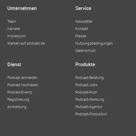
alle zugänglich zu machen und die persönliche und
Unternehmen
Service
berufliche Entwicklung von Menschen in Wien zu fördern.
Ihre Leidenschaft für Bildung und soziale Gerechtigkeit
Team
Newsletter
spiegelt sich in ihrem Engagement für die
Karriere
Kontakt
Bildungsakademie wider.
Impressum
Presse
Werben auf podcast.de
Nutzungsbedingungen
Datenschutz
Dienst
Produkte
Podcast anmelden
Podcast-Beratung
Podcast hochladen
Podcast-Jobs
Podcast-Events
Podcast-Push
Registrierung
Podcast-Werbung
Anmeldung
Podcast-Agentur
Podcast-Produktion