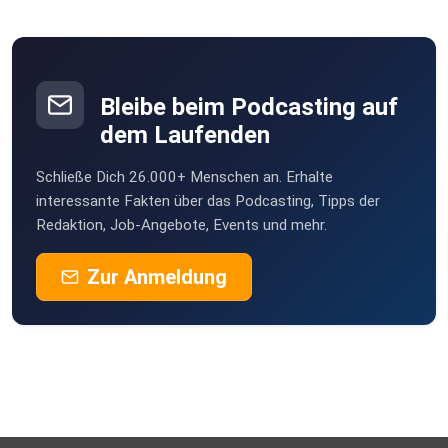
types of attachment one may identify with. It takes time
for people
to change their attachment styles, but each person is
capable of
changing. Our personality developed as a child; we learn
Bleibe beim Podcasting auf
how to
dem Laufenden
attach from our early experiences with our caregivers.
Schließe Dich 26.000+ Menschen an. Erhalte
Resources Mentioned: Attached – Book about attachment
interessante Fakten über das Podcasting, Tipps der
Redaktion, Job-Angebote, Events und mehr.
that
Joseph highly recommends
Zur Anmeldung