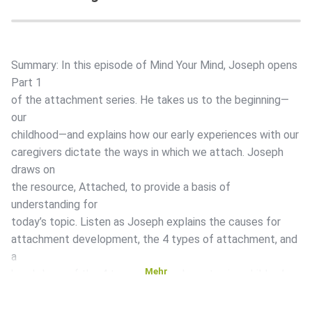
Summary: In this episode of Mind Your Mind, Joseph opens
Part 1
of the attachment series. He takes us to the beginning—
our
childhood—and explains how our early experiences with our
caregivers dictate the ways in which we attach. Joseph
draws on
the resource, Attached, to provide a basis of
understanding for
today’s topic. Listen as Joseph explains the causes for
attachment development, the 4 types of attachment, and
a
Mehr
breakdown of the 4 types of attachment using children’s
reactions
to stress as an example. Time Stamped Show Notes: