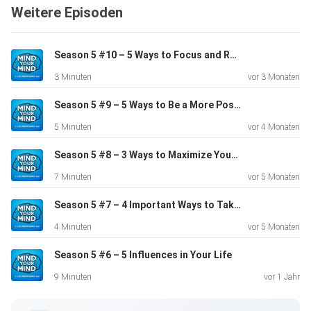
Weitere Episoden
00:01 –
Introduction to Mind Your Mind Podcast 00:23 – Today’s
episode
Season 5 #10 – 5 Ways to Focus and Remove Stress
is Part 1 of an attachment series 00:35 – Part 1 will be
3 Minuten
vor 3 Monaten
about
childhood and personality; Part 2 is about adult, romantic
Season 5 #9 – 5 Ways to Be a More Positive Person
relationships 01:04 – To Joseph, all people are on a
5 Minuten
vor 4 Monaten
spectrum
in regards to the different types of attachment they can
Season 5 #8 – 3 Ways to Maximize Your Mental Health Therapy
experience 01:29 – Most of the material that will be
7 Minuten
vor 5 Monaten
quoted in
the podcast will come from the book, Attached 02:07 –
Season 5 #7 – 4 Important Ways to Take Better Care of Yourself
There are
4 Minuten
vor 5 Monaten
3 causes for attachment development: o 02:12 –
Season 5 #6 – 5 Influences in Your Life
Predisposition o
02:33 – Primary caregiver o 02:43 – Life experience 02:46
9 Minuten
vor 1 Jahr
–
Attached states that it takes about 4 years to change