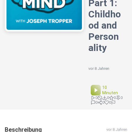
Part 1:
Childho
od and
Person
ality
vor 8 Jahren
10
Minuten
0
0
0
0
0
0
0
Beschreibung
vor 8 Jahren