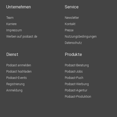
Unternehmen
Service
Team
Newsletter
Karriere
Kontakt
Impressum
Presse
Werben auf podcast.de
Nutzungsbedingungen
Datenschutz
Dienst
Produkte
Podcast anmelden
Podcast-Beratung
Podcast hochladen
Podcast-Jobs
Podcast-Events
Podcast-Push
Registrierung
Podcast-Werbung
Anmeldung
Podcast-Agentur
Podcast-Produktion