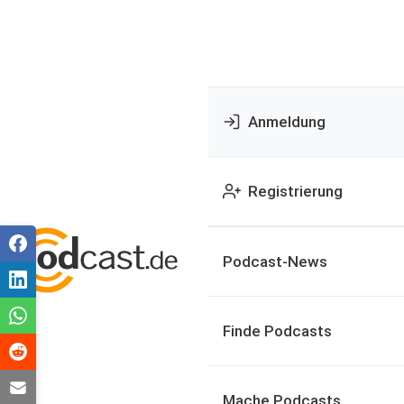
Anmeldung
Registrierung
Podcast-News
Finde Podcasts
Mache Podcasts