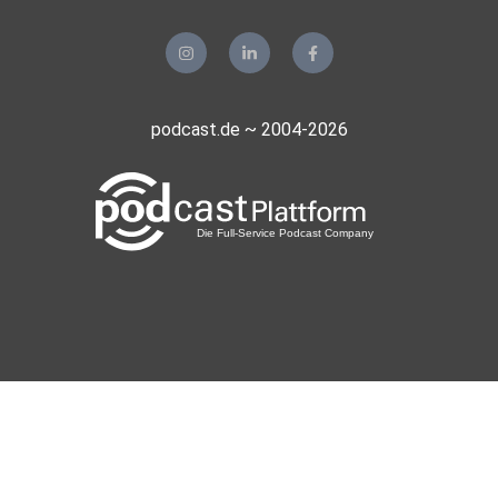
podcast.de ~ 2004-2026