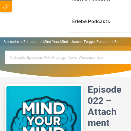
Erlebe Podcasts
Startseite
Podcasts
Mind Your Mind - Joseph Tropper Podcast
Episode 02
Episode
022 –
Attach
ment