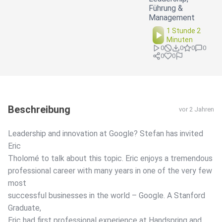
Führung &
Management
1 Stunde 2
Minuten
0
0
0
0
0
0
Beschreibung
vor 2 Jahren
Leadership and innovation at Google? Stefan has invited
Eric
Tholomé to talk about this topic. Eric enjoys a tremendous
professional career with many years in one of the very few
most
successful businesses in the world – Google. A Stanford
Graduate,
Eric had first professional experience at Handspring and