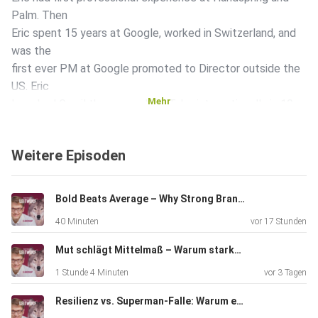
Palm. Then
Eric spent 15 years at Google, worked in Switzerland, and
was the
first ever PM at Google promoted to Director outside the
US. Eric
Mehr
launched Gmail themes and YouTube internationally in 10
countries.
After 2 years at Google in San Francisco, Eric had
Weitere Episoden
co-responsibility for the entire Zürich site and started the
European Tech Leadership forum as well as an innovation
program for
Bold Beats Average – Why Strong Brands Need Strong Leadership | With Eliah Werner (VP Brand SIXT)
more than 5000 engineers. Eric then became CEO of
40 Minuten
vor 17 Stunden
telecommunications company 1&1 for a year, returned to
Google,
Mut schlägt Mittelmaß – Warum starke Marken starke Führung brauchen | Mit Eliah Werner (VP Brand SIXT)
and now plans the next chapter of his accomplished and
1 Stunde 4 Minuten
vor 3 Tagen
exciting
professional career. In today's episode, Eric talks about
Resilienz vs. Superman-Falle: Warum echte Führungskräfte keine Helden sein müssen
what