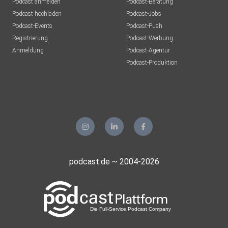
Podcast anmelden
Podcast-Beratung
Podcast hochladen
Podcast-Jobs
Podcast-Events
Podcast-Push
Registrierung
Podcast-Werbung
Anmeldung
Podcast-Agentur
Podcast-Produktion
podcast.de ~ 2004-2026