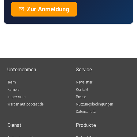
Zur Anmeldung
Unternehmen
Service
Team
Newsletter
Karriere
Kontakt
Impressum
Presse
Werben auf podcast.de
Nutzungsbedingungen
Datenschutz
Dienst
Produkte