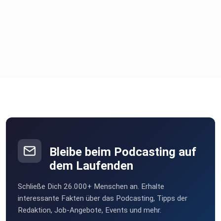
Self-leadership, Leadership Coaching, Leadership Training,
Career
Development, Leadership Personality, Success Strategies,
Organizational Culture, Motivation and Leadership,
Leadership Tips,
Leadership Insights, Change Management, Visionary
Leadership,
Leadership Interviews, Successful Managers,
Entrepreneurial Tips,
Leadership Best Practices, Leadership Perspectives,
Business
Coaching
Bleibe beim Podcasting auf
dem Laufenden
Schließe Dich 26.000+ Menschen an. Erhalte
interessante Fakten über das Podcasting, Tipps der
Redaktion, Job-Angebote, Events und mehr.