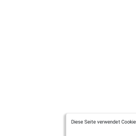
Diese Seite verwendet Cookies