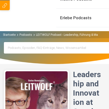
Erlebe Podcasts
Startseite
Podcasts
LEITWOLF Podcast - Leadership, Führung & Manageme
Leaders
hip and
Innovat
ion at