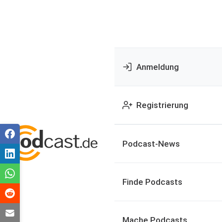
Anmeldung
Registrierung
Podcast-News
Finde Podcasts
Mache Podcasts