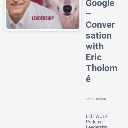
Google
–
Conver
sation
with
Eric
Tholom
é
vor 2 Jahren
LEITWOLF
Podcast -
Leadership,