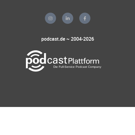
podcast.de ~ 2004-2026