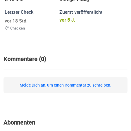
Letzter Check
Zuerst veröffentlicht
vor 5 J.
vor 18 Std.
Checken
Kommentare (0)
Melde Dich an, um einen Kommentar zu schreiben.
Abonnenten