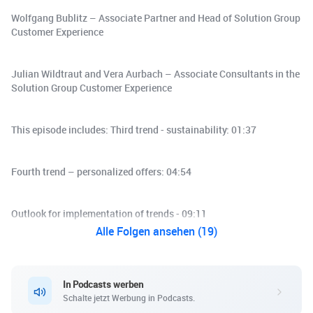
Wolfgang Bublitz – Associate Partner and Head of Solution Group
Customer Experience
Julian Wildtraut and Vera Aurbach – Associate Consultants in the
Solution Group Customer Experience
This episode includes: Third trend - sustainability: 01:37
Fourth trend – personalized offers: 04:54
Outlook for implementation of trends - 09:11
Alle Folgen ansehen (19)
In Podcasts werben
Schalte jetzt Werbung in Podcasts.