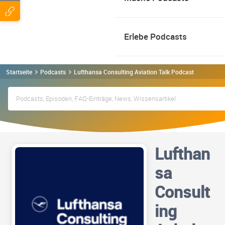
Erlebe Podcasts
Startseite
Podcasts
Lufthansa Consulting Aviation Talk Podcast
Lufthan
sa
Consult
ing