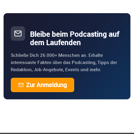
Bleibe beim Podcasting auf
dem Laufenden
Schließe Dich 26.000+ Menschen an. Erhalte
interessante Fakten über das Podcasting, Tipps der
Redaktion, Job-Angebote, Events und mehr.
Zur Anmeldung