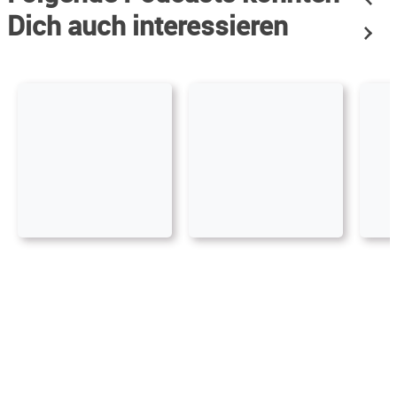
Dich auch interessieren