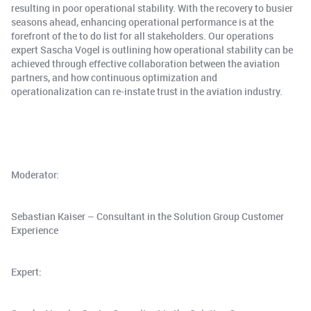
resulting in poor operational stability. With the recovery to busier
seasons ahead, enhancing operational performance is at the
forefront of the to do list for all stakeholders. Our operations
expert Sascha Vogel is outlining how operational stability can be
achieved through effective collaboration between the aviation
partners, and how continuous optimization and
operationalization can re-instate trust in the aviation industry.
Moderator:
Sebastian Kaiser – Consultant in the Solution Group Customer
Experience
Expert: