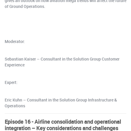
gives an outlook on how aviation mega trends will affect the future
of Ground Operations.
Moderator:
Sebastian Kaiser – Consultant in the Solution Group Customer
Experience
Expert:
Eric Kuhn – Consultant in the Solution Group Infrastructure &
Operations
Episode 16 - Airline consolidation and operational
integration – Key considerations and challenges