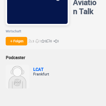
Aviatio
n Talk
Wirtschaft
0
0
Folgen
0
3
1
Podcaster
LCAT
Frankfurt