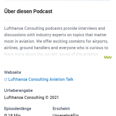
Über diesen Podcast
Lufthansa Consulting podcasts provide interviews and
discussions with industry experts on topics that matter
most in aviation. We offer exciting contents for airports,
airlines, ground handlers and everyone who is curious to
learn more about the current issues of the aviation
Mehr
industry. Lufthansa Consulting is an aviation and
management consulting company which is dedicated to
Webseite
globally assist clients from the aviation industry and
Lufthansa Consulting Aviation Talk
related industries to successfully meet the challenges of
the future.
Urheberangabe
Lufthansa Consulting © 2021
Episodenlänge
Erscheint
Ø 18 Min.
Unregelmäßig