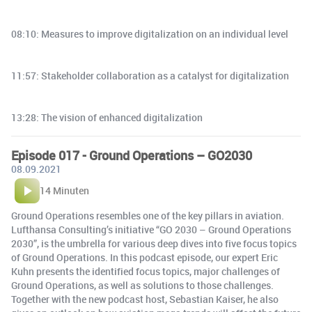
08:10: Measures to improve digitalization on an individual level
11:57: Stakeholder collaboration as a catalyst for digitalization
13:28: The vision of enhanced digitalization
Episode 017 - Ground Operations – GO2030
08.09.2021
14 Minuten
Ground Operations resembles one of the key pillars in aviation.
Lufthansa Consulting’s initiative “GO 2030 – Ground Operations
2030”, is the umbrella for various deep dives into five focus topics
of Ground Operations. In this podcast episode, our expert Eric
Kuhn presents the identified focus topics, major challenges of
Ground Operations, as well as solutions to those challenges.
Together with the new podcast host, Sebastian Kaiser, he also