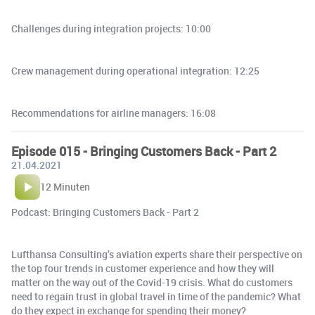
Challenges during integration projects: 10:00
Crew management during operational integration: 12:25
Recommendations for airline managers: 16:08
Episode 015 - Bringing Customers Back - Part 2
21.04.2021
12 Minuten
Podcast: Bringing Customers Back - Part 2
Lufthansa Consulting’s aviation experts share their perspective on
the top four trends in customer experience and how they will
matter on the way out of the Covid-19 crisis. What do customers
need to regain trust in global travel in time of the pandemic? What
do they expect in exchange for spending their money?