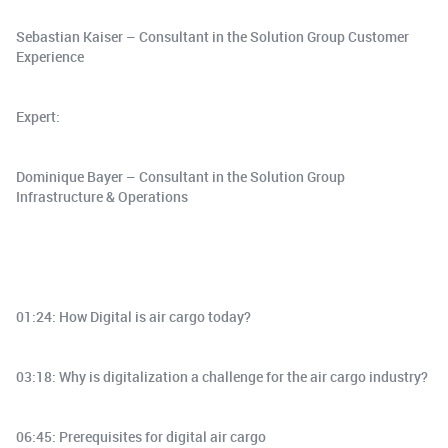
Sebastian Kaiser – Consultant in the Solution Group Customer
Experience
Expert:
Dominique Bayer – Consultant in the Solution Group
Infrastructure & Operations
01:24: How Digital is air cargo today?
03:18: Why is digitalization a challenge for the air cargo industry?
06:45: Prerequisites for digital air cargo