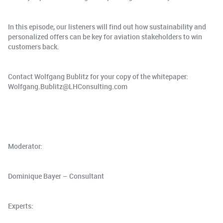
In this episode, our listeners will find out how sustainability and
personalized offers can be key for aviation stakeholders to win
customers back.
Contact Wolfgang Bublitz for your copy of the whitepaper:
Wolfgang.Bublitz@LHConsulting.com
Moderator:
Dominique Bayer – Consultant
Experts: