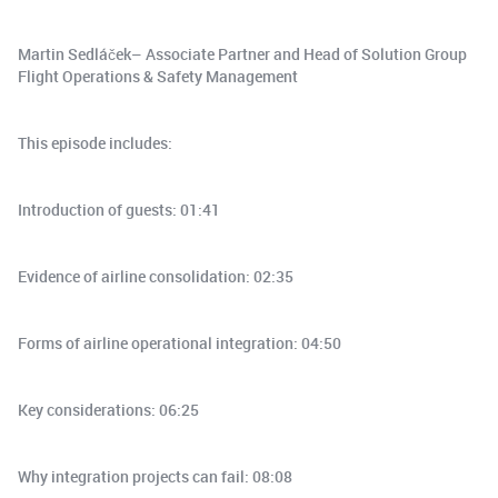
Martin Sedláček– Associate Partner and Head of Solution Group
Flight Operations & Safety Management
This episode includes:
Introduction of guests: 01:41
Evidence of airline consolidation: 02:35
Forms of airline operational integration: 04:50
Key considerations: 06:25
Why integration projects can fail: 08:08