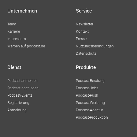
Unternehmen
Service
Team
Newsletter
Karriere
Kontakt
Impressum
Presse
Werben auf podcast.de
Nutzungsbedingungen
Datenschutz
Dienst
Produkte
Podcast anmelden
Podcast-Beratung
Podcast hochladen
Podcast-Jobs
Podcast-Events
Podcast-Push
Registrierung
Podcast-Werbung
Anmeldung
Podcast-Agentur
Podcast-Produktion