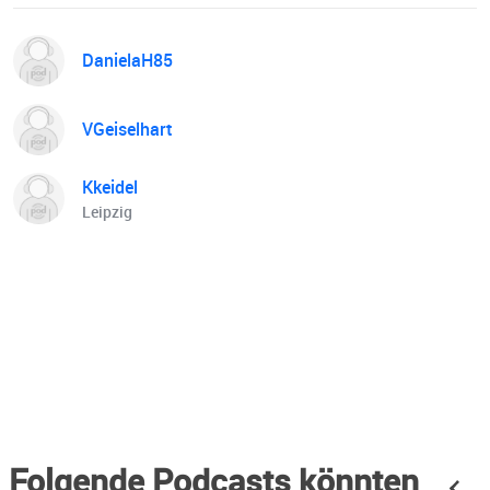
DanielaH85
VGeiselhart
Kkeidel
Leipzig
Folgende Podcasts könnten