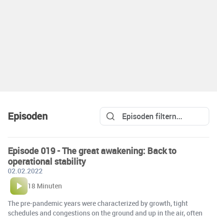
Episoden
Episode 019 - The great awakening: Back to
operational stability
02.02.2022
18 Minuten
The pre-pandemic years were characterized by growth, tight
schedules and congestions on the ground and up in the air, often