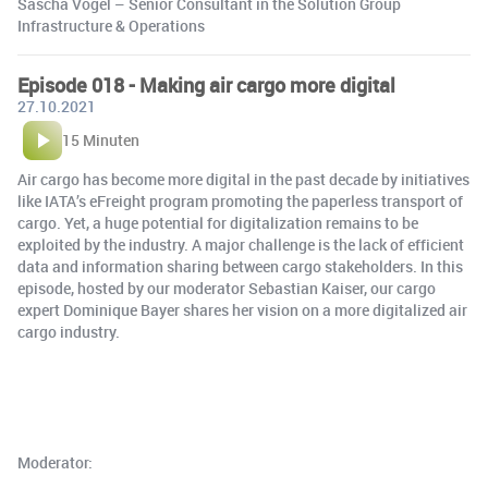
Sascha Vogel – Senior Consultant in the Solution Group
Infrastructure & Operations
Episode 018 - Making air cargo more digital
27.10.2021
15 Minuten
Air cargo has become more digital in the past decade by initiatives
like IATA’s eFreight program promoting the paperless transport of
cargo. Yet, a huge potential for digitalization remains to be
exploited by the industry. A major challenge is the lack of efficient
data and information sharing between cargo stakeholders. In this
episode, hosted by our moderator Sebastian Kaiser, our cargo
expert Dominique Bayer shares her vision on a more digitalized air
cargo industry.
Moderator: