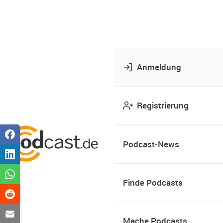
Anmeldung
Registrierung
Podcast-News
Finde Podcasts
Mache Podcasts