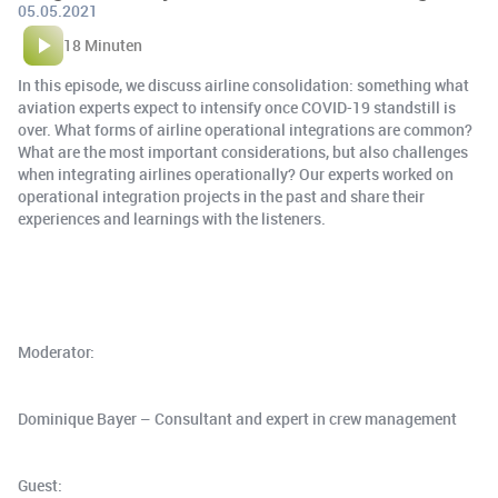
05.05.2021
18 Minuten
In this episode, we discuss airline consolidation: something what
aviation experts expect to intensify once COVID-19 standstill is
over. What forms of airline operational integrations are common?
What are the most important considerations, but also challenges
when integrating airlines operationally? Our experts worked on
operational integration projects in the past and share their
experiences and learnings with the listeners.
Moderator:
Dominique Bayer – Consultant and expert in crew management
Guest: