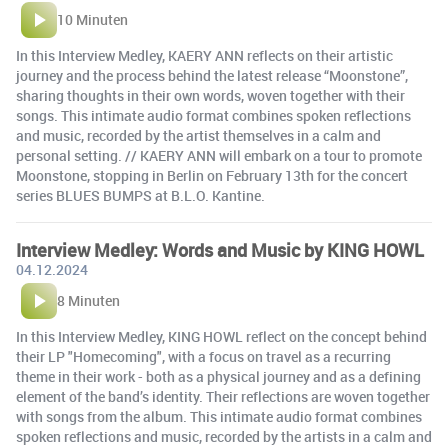
10 Minuten
In this Interview Medley, KAERY ANN reflects on their artistic
journey and the process behind the latest release “Moonstone”,
sharing thoughts in their own words, woven together with their
songs. This intimate audio format combines spoken reflections
and music, recorded by the artist themselves in a calm and
personal setting. // KAERY ANN will embark on a tour to promote
Moonstone, stopping in Berlin on February 13th for the concert
series BLUES BUMPS at B.L.O. Kantine.
Interview Medley: Words and Music by KING HOWL
04.12.2024
8 Minuten
In this Interview Medley, KING HOWL reflect on the concept behind
their LP "Homecoming", with a focus on travel as a recurring
theme in their work - both as a physical journey and as a defining
element of the band’s identity. Their reflections are woven together
with songs from the album. This intimate audio format combines
spoken reflections and music, recorded by the artists in a calm and