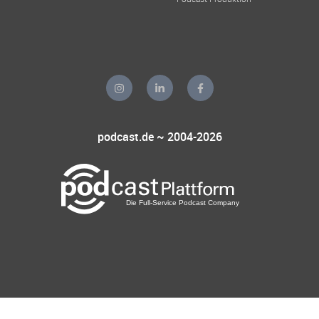
podcast.de ~ 2004-2026