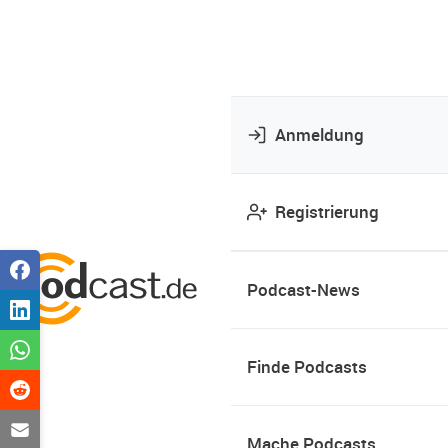
Anmeldung
Registrierung
Podcast-News
Finde Podcasts
Mache Podcasts