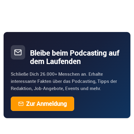
Bleibe beim Podcasting auf
dem Laufenden
Schließe Dich 26.000+ Menschen an. Erhalte
interessante Fakten über das Podcasting, Tipps der
Redaktion, Job-Angebote, Events und mehr.
Zur Anmeldung