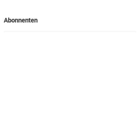
Abonnenten