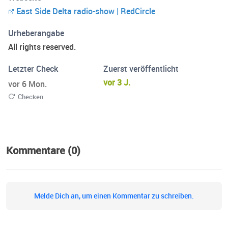
on social media under @eastsidedelta.
East Side Delta radio-show | RedCircle
Urheberangabe
All rights reserved.
Letzter Check
Zuerst veröffentlicht
vor 3 J.
vor 6 Mon.
Checken
Kommentare (0)
Melde Dich an, um einen Kommentar zu schreiben.