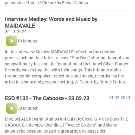
personal setting. // Picture by Elena Cabitza.
Interview Medley: Words and Music by
MAIDAVALE
20.11.2024
10 Minuten
In this Interview Medley, MAIDAVALE reflect on the creative
process behind their latest release "Sun Dog", sharing thoughts on
songwriting, lyrics, and the foundation of their label Silver Dagger
Records, woven together with their songs. This intimate audio
format combines spoken reflections and music, recorded by the
artist in a calm and personal setting. // Picture by Rafael Farias.
ESD #132 - The Caboose - 23.02.23
24.02.2023
59 Minuten
LIVE bei ALEX Berlin Studios mit Luis De Cicco, G-V des Duos THE
CABOOSE. Interview über die LP "Awake Go Zero" und kleine
akustische Session. Dazu die großartige Releases der