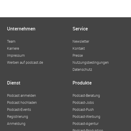
Unternehmen
Service
Team
Newsletter
Karriere
Kontakt
Impressum
Presse
Werben auf podcast.de
Nutzungsbedingungen
Datenschutz
Dienst
Produkte
Podcast anmelden
Podcast-Beratung
Podcast hochladen
Podcast-Jobs
Podcast-Events
Podcast-Push
Registrierung
Podcast-Werbung
Anmeldung
Podcast-Agentur
Podcast-Produktion