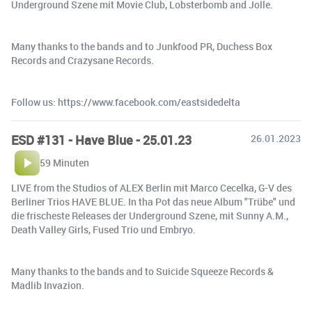
Underground Szene mit Movie Club, Lobsterbomb and Jolle.
Many thanks to the bands and to Junkfood PR, Duchess Box
Records and Crazysane Records.
Follow us: https://www.facebook.com/eastsidedelta
ESD #131 - Have Blue - 25.01.23
26.01.2023
59 Minuten
LIVE from the Studios of ALEX Berlin mit Marco Cecelka, G-V des
Berliner Trios HAVE BLUE. In tha Pot das neue Album "Trübe" und
die frischeste Releases der Underground Szene, mit Sunny A.M.,
Death Valley Girls, Fused Trio und Embryo.
Many thanks to the bands and to Suicide Squeeze Records &
Madlib Invazion.