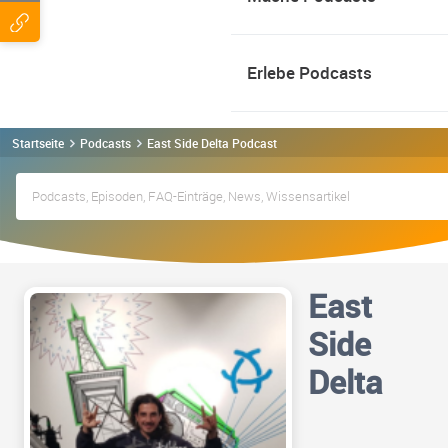
Erlebe Podcasts
Startseite
Podcasts
East Side Delta Podcast
East
Side
Delta