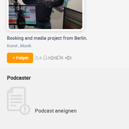
Booking and media project from Berlin.
Kunst
,
Musik
0
0
Folgen
0
0
0
Podcaster
Podcast aneignen