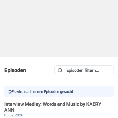
Episoden
Es wird nach neuen Episoden gesucht …
Interview Medley: Words and Music by KAERY
ANN
05.02.2026