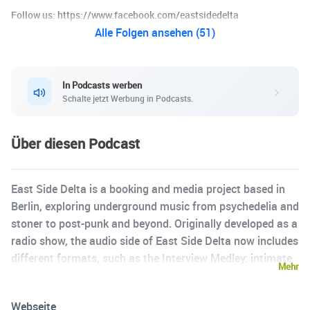
Follow us: https://www.facebook.com/eastsidedelta
Alle Folgen ansehen (51)
In Podcasts werben
Schalte jetzt Werbung in Podcasts.
Über diesen Podcast
East Side Delta is a booking and media project based in
Berlin, exploring underground music from psychedelia and
stoner to post-punk and beyond. Originally developed as a
radio show, the audio side of East Side Delta now includes
different formats, such as the Interview Medley: intimate
Mehr
audio pieces combining words and music, recorded
directly by the artists themselves. // Find East Side Delta
Webseite