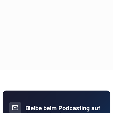
Bleibe beim Podcasting auf