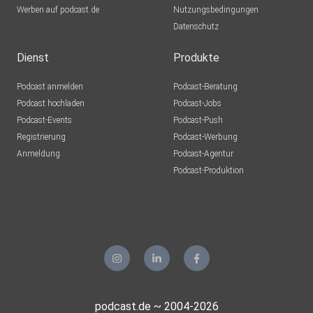
Werben auf podcast.de
Nutzungsbedingungen
Datenschutz
Dienst
Produkte
Podcast anmelden
Podcast-Beratung
Podcast hochladen
Podcast-Jobs
Podcast-Events
Podcast-Push
Registrierung
Podcast-Werbung
Anmeldung
Podcast-Agentur
Podcast-Produktion
podcast.de ~ 2004-2026