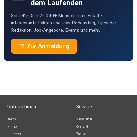
dem Laufenden
Schließe Dich 26.000+ Menschen an. Erhalte
interessante Fakten über das Podcasting, Tipps der
Redaktion, Job-Angebote, Events und mehr.
Zur Anmeldung
Unternehmen
Service
Team
Newsletter
Karriere
Kontakt
Impressum
Presse