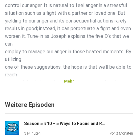
control our anger. It is natural to feel anger in a stressful
situation such as a fight with a partner or loved one. But
yielding to our anger and its consequential actions rarely
results in good; instead, it can perpetuate a fight and even
worsen it. Tune-in as Joseph explains the five D’s that we
can
employ to manage our anger in those heated moments. By
utilizing
one of these suggestions, the hope is that we’ll be able to
reach
Mehr
a peaceful solution rather than give way to a shouting
match.
Time Stamped Show Notes: 00:01 – Introduction to Mind
Weitere Episoden
Your Mind
Podcast 00:23 – Today’s episode is about anger
management
Season 5 #10 – 5 Ways to Focus and Remove Stress
00:30 – Ways to deal with you and your loved ones’ anger
3 Minuten
vor 3 Monaten
00:48