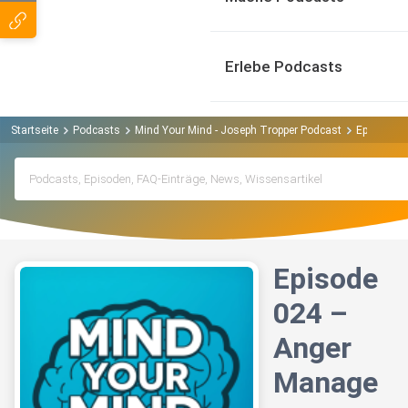
Erlebe Podcasts
Startseite
Podcasts
Mind Your Mind - Joseph Tropper Podcast
Episode 0
Episode
024 –
Anger
Manage