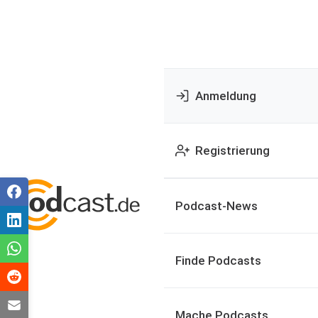
Anmeldung
Registrierung
Podcast-News
Finde Podcasts
Mache Podcasts