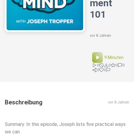
ment
101
vor 8 Jahren
9 Minuten
0
0
0
0
0
0
Beschreibung
vor 8 Jahren
Summary: In this episode, Joseph lists five practical ways
we can